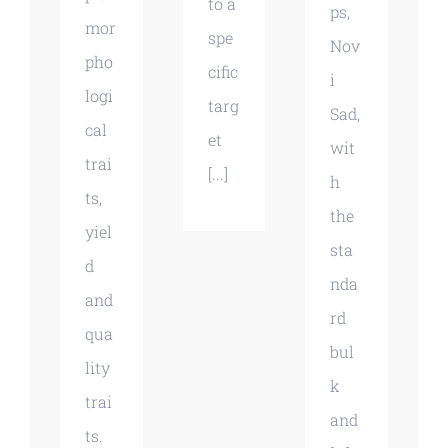
to a
ps,
mor
spe
Nov
pho
cific
i
logi
targ
Sad,
cal
et
wit
trai
[...]
h
ts,
the
yiel
sta
d
nda
and
rd
qua
bul
lity
k
trai
and
ts.