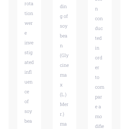
rota
din
n
tion
g of
con
wer
soy
duc
e
bea
ted
inve
n
in
stig
(Gly
ord
ated
cine
er
infl
ma
to
uen
x
com
ce
(L.)
par
of
Mer
e a
soy
r.)
mo
bea
ma
difie