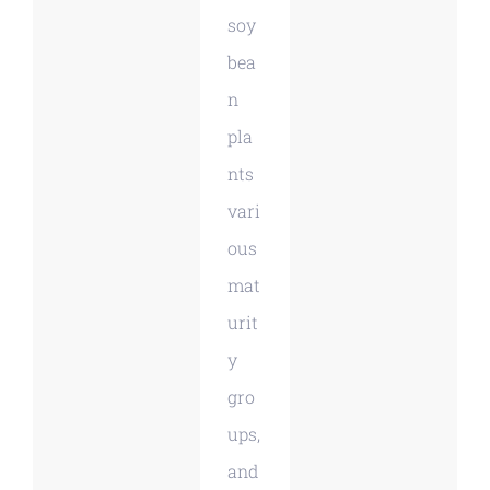
soy
bea
n
pla
nts
vari
ous
mat
urit
y
gro
ups,
and