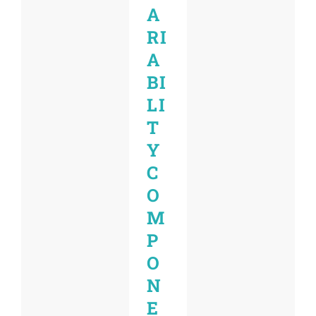
A
RI
A
BI
LI
T
Y
C
O
M
P
O
N
E