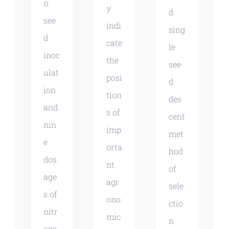
n
y
d
see
indi
sing
d
cate
le
inoc
the
see
ulat
posi
d
ion
tion
des
and
s of
cent
nin
imp
met
e
orta
hod
dos
nt
of
age
agr
sele
s of
ono
ctio
nitr
mic
n
oge