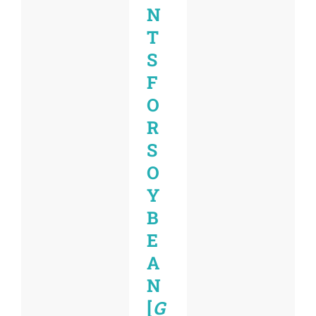
N
T
S
F
O
R
S
O
Y
B
E
A
N
[
G