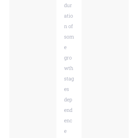
dur
atio
n of
som
e
gro
wth
stag
es
dep
end
enc
e