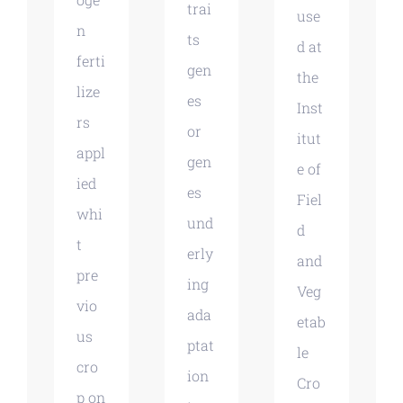
trai
use
n
ts
d at
ferti
gen
the
lize
es
Inst
rs
or
itut
appl
gen
e of
ied
es
Fiel
whi
und
d
t
erly
and
pre
ing
Veg
vio
ada
etab
us
ptat
le
cro
ion
Cro
p on