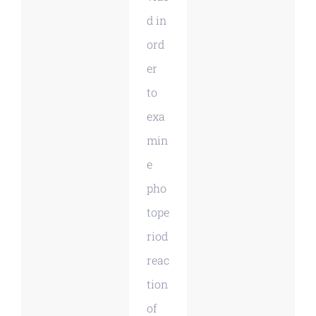
d in
ord
er
to
exa
min
e
pho
tope
riod
reac
tion
of