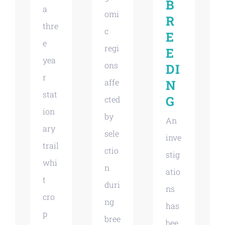
B
a
omi
R
thre
c
E
e
regi
E
yea
ons
DI
r
affe
N
stat
G
cted
ion
by
An
ary
sele
inve
trail
ctio
stig
whi
n
atio
t
duri
ns
cro
ng
has
p
bree
bee