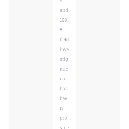
4
and
199
5
field
inve
stig
atio
ns
has
bee
n
pro
vide