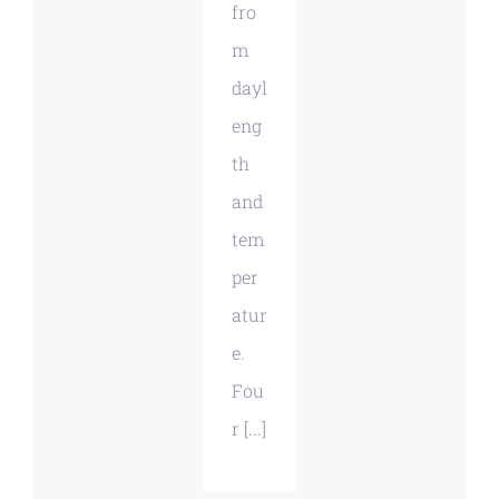
fro
m
dayl
eng
th
and
tem
per
atur
e.
Fou
r [...]