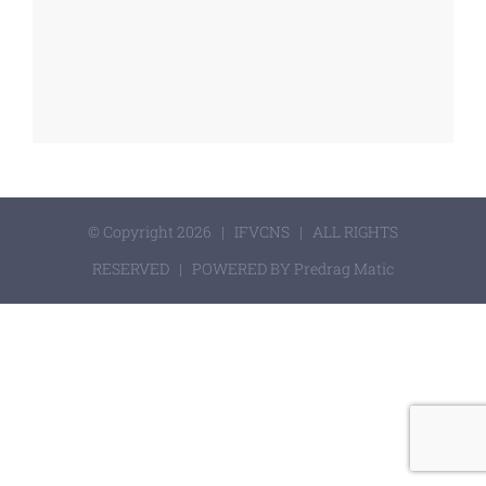
© Copyright 2026 | IFVCNS | ALL RIGHTS
RESERVED | POWERED BY Predrag Matic