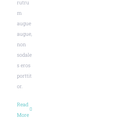
rutru
m
augue
augue,
non
sodale
s eros
porttit
or.
Read
More