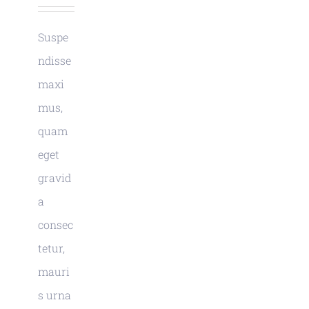
Suspe
ndisse
maxi
mus,
quam
eget
gravid
a
consec
tetur,
mauri
s urna