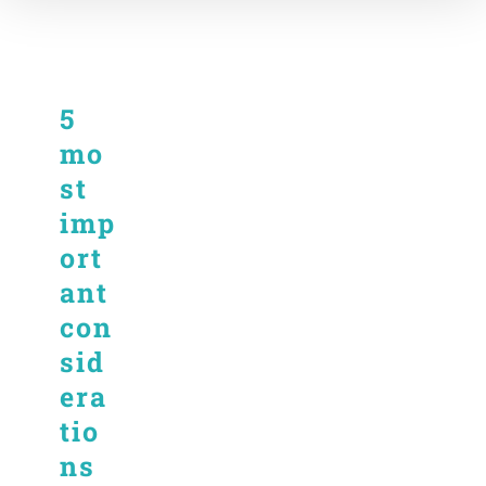
5
mo
st
imp
ort
ant
con
sid
era
tio
ns