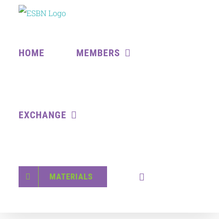
Skip
to
content
HOME
MEMBERS
EXCHANGE
MATERIALS