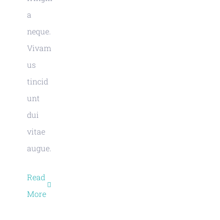
a
neque.
Vivam
us
tincid
unt
dui
vitae
augue.
Read
More