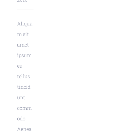
Aliqua
m sit
amet
ipsum
eu
tellus
tincid
unt
comm
odo.
Aenea