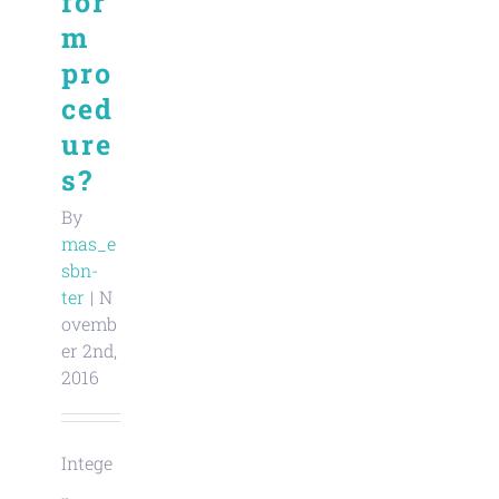
for
m
pro
ced
ure
s?
By
mas_e
sbn-
ter
|
N
ovemb
er 2nd,
2016
Intege