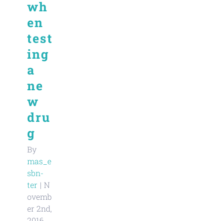
wh
en
test
ing
a
ne
w
dru
g
By
mas_e
sbn-
ter
|
N
ovemb
er 2nd,
2016