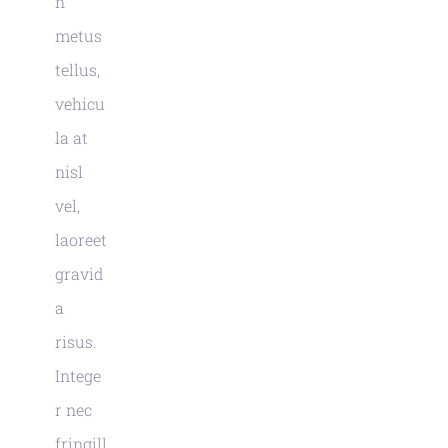
n
metus
tellus,
vehicu
la at
nisl
vel,
laoreet
gravid
a
risus.
Intege
r nec
fringill