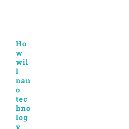
Ho
w
wil
l
nan
o
tec
hno
log
y