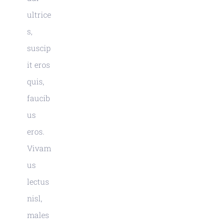
ultrice
s,
suscip
it eros
quis,
faucib
us
eros.
Vivam
us
lectus
nisl,
males