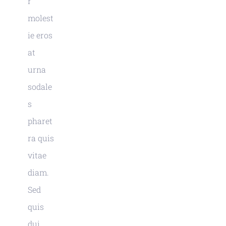
r
molest
ie eros
at
urna
sodale
s
pharet
ra quis
vitae
diam.
Sed
quis
dui