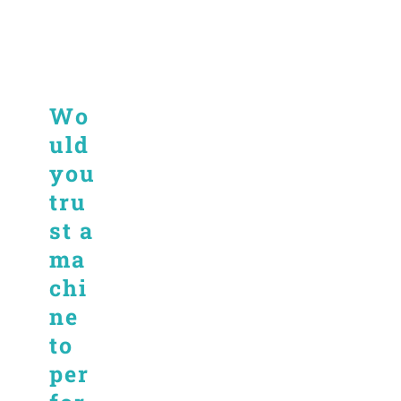
Wo
uld
you
tru
st a
ma
chi
ne
to
per