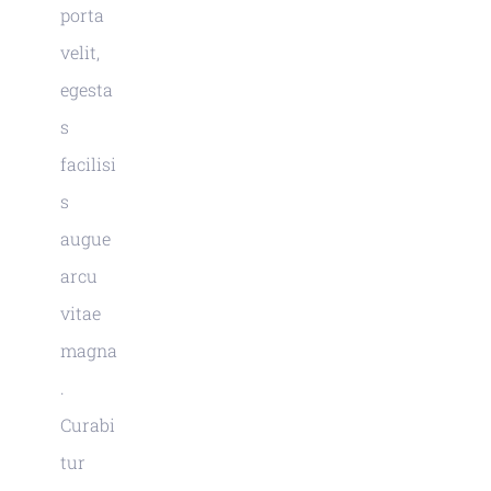
porta
velit,
egesta
s
facilisi
s
augue
arcu
vitae
magna
.
Curabi
tur