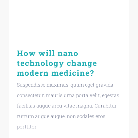
How will nano
technology change
modern medicine?
Suspendisse maximus, quam eget gravida
consectetur, mauris urna porta velit, egestas
facilisis augue arcu vitae magna. Curabitur
rutrum augue augue, non sodales eros
porttitor.