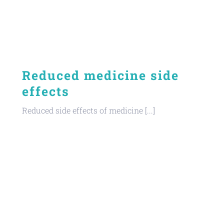
Reduced medicine side
effects
Reduced side effects of medicine [...]