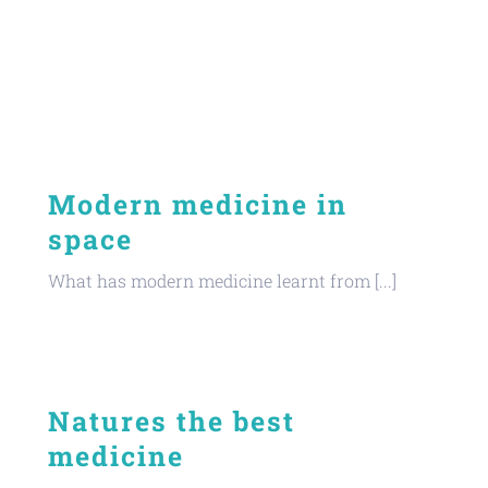
Modern medicine in
space
What has modern medicine learnt from [...]
Natures the best
medicine