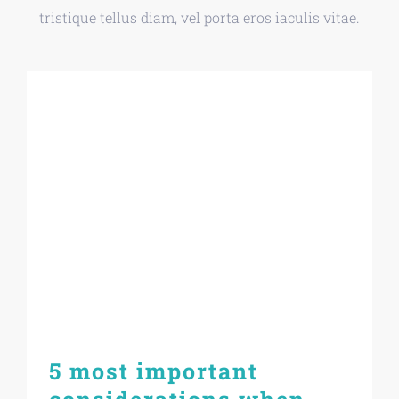
tristique tellus diam, vel porta eros iaculis vitae.
5 most important