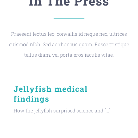
In The Press
Praesent lectus leo, convallis id neque nec, ultrices
euismod nibh. Sed ac rhoncus quam. Fusce tristique
tellus diam, vel porta eros iaculis vitae.
Jellyfish medical
findings
How the jellyfish surprised science and [...]