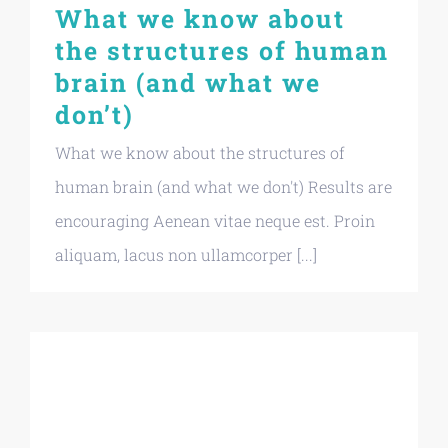
What we know about
the structures of human
brain (and what we
don’t)
What we know about the structures of
human brain (and what we don't) Results are
encouraging Aenean vitae neque est. Proin
aliquam, lacus non ullamcorper [...]