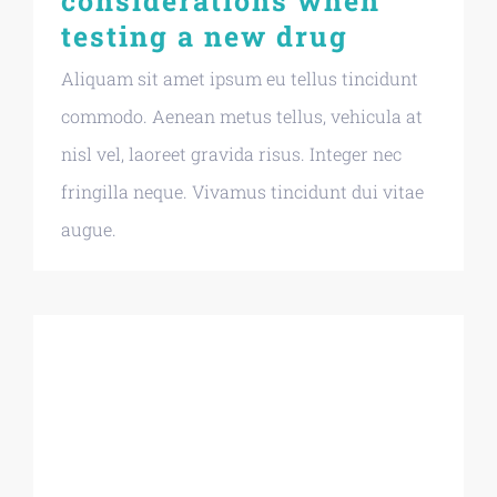
considerations when
testing a new drug
Aliquam sit amet ipsum eu tellus tincidunt
commodo. Aenean metus tellus, vehicula at
nisl vel, laoreet gravida risus. Integer nec
fringilla neque. Vivamus tincidunt dui vitae
augue.