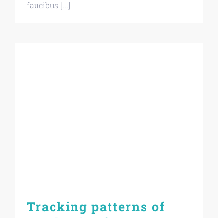
faucibus [...]
Tracking patterns of