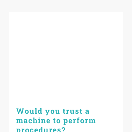
Would you trust a
machine to perform
procedures?