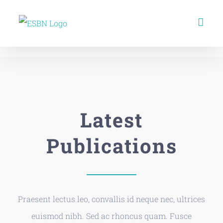
Skip
to
content
Latest
Publications
Praesent lectus leo, convallis id neque nec, ultrices
euismod nibh. Sed ac rhoncus quam. Fusce