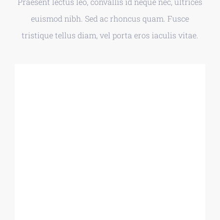
Praesent lectus leo, convallis id neque nec, ultrices
euismod nibh. Sed ac rhoncus quam. Fusce
tristique tellus diam, vel porta eros iaculis vitae.