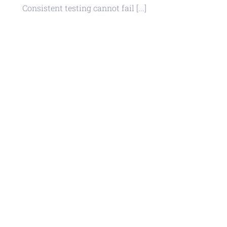
Consistent testing cannot fail [...]