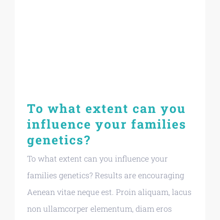
To what extent can you
influence your families
genetics?
To what extent can you influence your
families genetics? Results are encouraging
Aenean vitae neque est. Proin aliquam, lacus
non ullamcorper elementum, diam eros