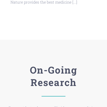
Nature provides the best medicine [...]
On-Going
Research