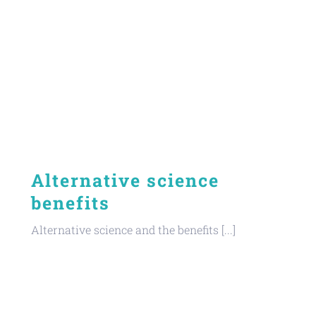
Alternative science
benefits
Alternative science and the benefits [...]