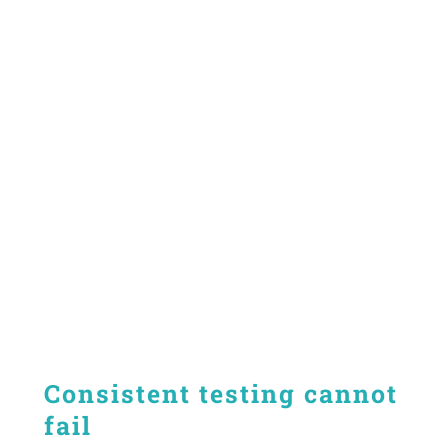
Consistent testing cannot
fail