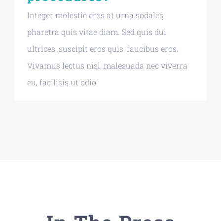
Integer molestie eros at urna sodales
pharetra quis vitae diam. Sed quis dui
ultrices, suscipit eros quis, faucibus eros.
Vivamus lectus nisl, malesuada nec viverra
eu, facilisis ut odio.