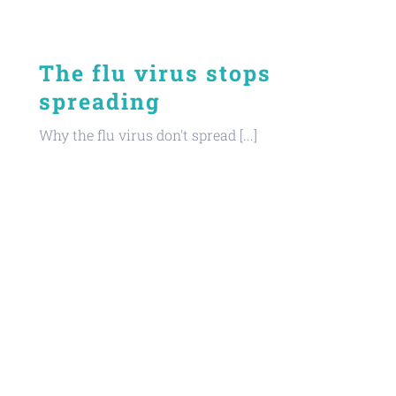
The flu virus stops
spreading
Why the flu virus don't spread [...]