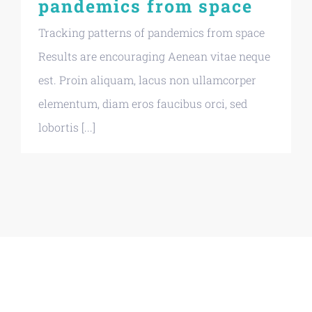
pandemics from space
Tracking patterns of pandemics from space
Results are encouraging Aenean vitae neque
est. Proin aliquam, lacus non ullamcorper
elementum, diam eros faucibus orci, sed
lobortis [...]